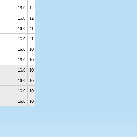
16.0
12
16.0
12
16.0
11
16.0
11
16.0
10
16.0
10
16.0
10
16.0
10
16.0
10
16.0
10