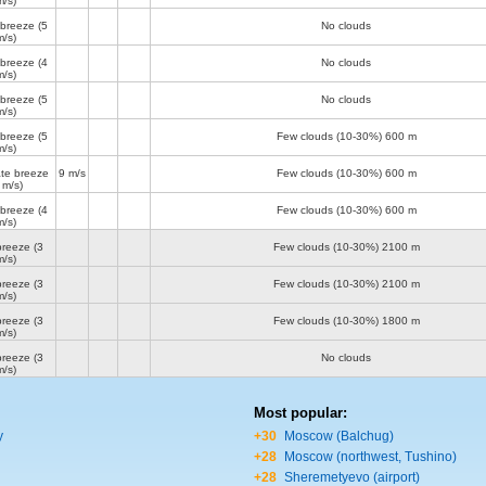
m/s)
 breeze
(5
No clouds
m/s)
 breeze
(4
No clouds
m/s)
 breeze
(5
No clouds
m/s)
 breeze
(5
Few clouds (10-30%)
600 m
m/s)
te breeze
9 m/s
Few clouds (10-30%)
600 m
 m/s)
 breeze
(4
Few clouds (10-30%)
600 m
m/s)
breeze
(3
Few clouds (10-30%)
2100 m
m/s)
breeze
(3
Few clouds (10-30%)
2100 m
m/s)
breeze
(3
Few clouds (10-30%)
1800 m
m/s)
breeze
(3
No clouds
m/s)
Most popular:
y
+30
Moscow (Balchug)
+28
Moscow (northwest, Tushino)
+28
Sheremetyevo (airport)