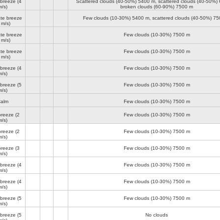
 breeze
(4
Scattered clouds (40-50%)
5400 m
, scattered clouds (40-50%)
m/s)
broken clouds (60-90%)
7500 m
te breeze
Few clouds (10-30%)
5400 m
, scattered clouds (40-50%)
75
 m/s)
te breeze
Few clouds (10-30%)
7500 m
 m/s)
te breeze
Few clouds (10-30%)
7500 m
 m/s)
 breeze
(4
Few clouds (10-30%)
7500 m
m/s)
 breeze
(5
Few clouds (10-30%)
7500 m
m/s)
alm
Few clouds (10-30%)
7500 m
breeze
(2
Few clouds (10-30%)
7500 m
m/s)
breeze
(2
Few clouds (10-30%)
7500 m
m/s)
breeze
(3
Few clouds (10-30%)
7500 m
m/s)
 breeze
(4
Few clouds (10-30%)
7500 m
m/s)
 breeze
(4
Few clouds (10-30%)
7500 m
m/s)
 breeze
(5
Few clouds (10-30%)
7500 m
m/s)
 breeze
(5
No clouds