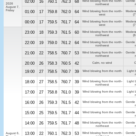
02:00
16
760.1
762.3
68
Wind blowing from the north-
Gentle
2026
northwest
August 7,
Friday
01:00
17
759.8
762.0
64
Wind blowing from the north-
Modera
west
(7
00:00
17
759.5
761.7
64
Wind blowing from the north-
Modera
west
(7
23:00
18
759.3
761.5
60
Wind blowing from the north-
Modera
northwest
(6
22:00
19
759.0
761.2
64
Wind blowing from the north-
Gentle
northwest
21:00
22
758.5
760.7
53
Wind blowing from the north-
Gentle
northwest
20:00
26
758.3
760.5
42
Calm, no wind
C
19:00
27
758.5
760.7
39
Wind blowing from the north
Light 
18:00
27
758.5
760.7
39
Wind blowing from the north-
Light 
northwest
17:00
27
758.8
761.0
39
Wind blowing from the north
Light 
16:00
26
759.3
761.5
42
Wind blowing from the north
Gentle
15:00
25
759.5
761.7
44
Wind blowing from the north
Gentle
14:00
26
759.5
761.7
48
Wind blowing from the north-
Gentle
northeast
13:00
22
760.1
762.3
53
Wind blowing from the north-
Gentle
August 6,