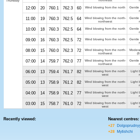
northeast
Thursday
12:00
20
760.1
762.3
60
Wind blowing from the north
Gentle
11:00
19
760.3
762.5
64
Wind blowing from the north-
Gentle
northwest
10:00
18
760.3
762.5
64
Wind blowing from the north
Gentle
09:00
16
760.3
762.5
72
Wind blowing from the north
Gentle
08:00
15
760.0
762.3
72
Wind blowing from the north-
Modera
northwest
(6
07:00
14
759.7
762.0
77
Wind blowing from the north-
Gentle
northwest
06:00
13
759.4
761.7
82
Wind blowing from the north-
Light 
west
05:00
13
758.9
761.2
82
Wind blowing from the north-
Light 
west
04:00
14
758.9
761.2
77
Wind blowing from the north-
Light 
west
03:00
15
758.7
761.0
72
Wind blowing from the north-
Light 
west
Recently viewed:
Nearest centres:
+27
Dolgoprudny
+28
Mytishchi