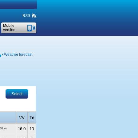
RSS
Mobile
version
Weather forecast
Select
VV
Td
00 m
16.0
10