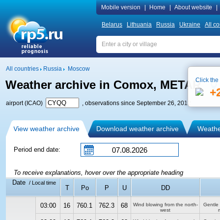
Mobile version
|
Home
|
About website
|
Belarus
Lithuania
Russia
Ukraine
All co
All countries
Russia
Moscow
Click the
Weather archive in Comox, METAR
+
airport (ICAO)
, observations since September 26, 2012
View weather archive
Download weather archive
Weather
Period end date:
To receive explanations, hover over the appropriate heading
Date
/ Local time
T
Po
P
U
DD
03:00
16
760.1
762.3
68
Wind blowing from the north-
Gentle
west