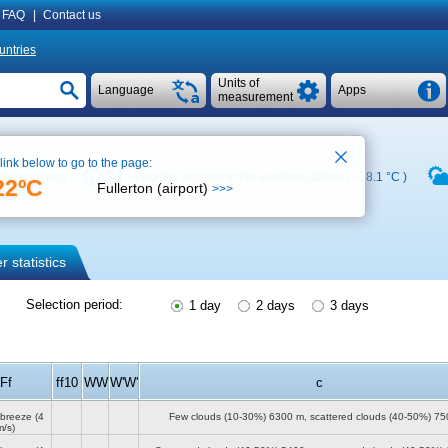
FAQ
|
Contact us
untries
Units of
Language
Apps
measurement
 link below to go to the page:
See on map
Weather archive at the weather station (
+18.1 °C
)
22ºC
Fullerton (airport)
>>>
 statistics
Selection period:
1 day
2 days
3 days
Ff
ff10
WW
W'W'
c
 breeze
(4
Few clouds (10-30%)
6300 m
, scattered clouds (40-50%)
75
m/s)