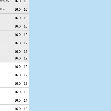
6600 m
,
16.0
10
00 m
16.0
10
16.0
10
16.0
10
16.0
12
16.0
12
16.0
12
16.0
12
16.0
12
16.0
12
16.0
12
16.0
12
16.0
14
16.0
12