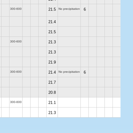
300-600
21.5
No precipitation
6
21.4
21.5
300-600
21.3
21.3
21.9
300-600
21.4
No precipitation
6
21.7
20.8
300-600
21.1
21.3