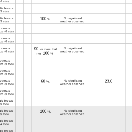
(4 m/s)
tle breeze
(5 m/s)
tle breeze
100
No significant
%.
(5 m/s)
weather observed.
oderate
eze
(6 m/s)
oderate
eze
(6 m/s)
oderate
90
No significant
or more, but
eze
(6 m/s)
weather observed.
100
not
%
oderate
eze
(6 m/s)
oderate
eze
(6 m/s)
oderate
60
No significant
23.0
%.
eze
(6 m/s)
weather observed.
oderate
eze
(6 m/s)
tle breeze
(5 m/s)
tle breeze
100
No significant
%.
(5 m/s)
weather observed.
tle breeze
(4 m/s)
tle breeze