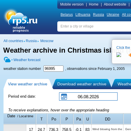
Mobile version
|
Home
|
About website
|
Belarus
Lithuania
Russia
Ukraine
All co
All countries
Russia
Moscow
Click the
Weather archive in Christmas island (a
Weather forecast
weather station number
, observations since February 1, 2005
View weather archive
Download weather archive
Weather
Period end date:
To receive explanations, hover over the appropriate heading
Date
/ Local time
T
Po
P
Pa
U
DD
17
24.7
736.3
758.5
-0.1
83
Wind blowing from the
Gen