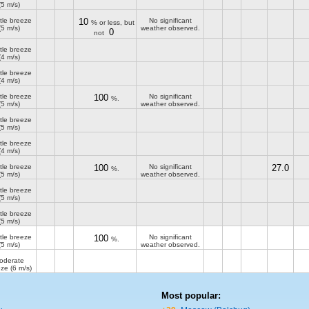
(5 m/s)
tle breeze
10
No significant
% or less, but
(5 m/s)
weather observed.
0
not
tle breeze
(4 m/s)
tle breeze
(4 m/s)
tle breeze
100
No significant
%.
(5 m/s)
weather observed.
tle breeze
(5 m/s)
tle breeze
(4 m/s)
tle breeze
100
No significant
27.0
%.
(5 m/s)
weather observed.
tle breeze
(5 m/s)
tle breeze
(5 m/s)
tle breeze
100
No significant
%.
(5 m/s)
weather observed.
oderate
eze
(6 m/s)
Most popular: