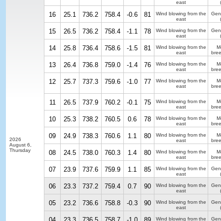
east
16
25.1
736.2
758.4
-0.6
81
Wind blowing from the
Gen
east
15
26.5
736.2
758.4
-1.1
78
Wind blowing from the
Gen
east
14
25.8
736.4
758.6
-1.5
81
Wind blowing from the
M
east
bre
13
26.4
736.8
759.0
-1.4
76
Wind blowing from the
M
east
bre
12
25.7
737.3
759.6
-1.0
77
Wind blowing from the
M
east
bre
11
26.5
737.9
760.2
-0.1
75
Wind blowing from the
M
east
bre
10
25.3
738.2
760.5
0.6
78
Wind blowing from the
M
east
bre
09
24.9
738.3
760.6
1.1
80
Wind blowing from the
M
2026
east
bre
August 6,
Thursday
08
24.5
738.0
760.3
1.4
80
Wind blowing from the
M
east
bre
07
23.9
737.6
759.9
1.1
85
Wind blowing from the
Gen
east
06
23.3
737.2
759.4
0.7
90
Wind blowing from the
Gen
east
05
23.2
736.6
758.8
-0.3
90
Wind blowing from the
Gen
east
04
23.3
736.5
758.7
-1.0
89
Wind blowing from the
Gen