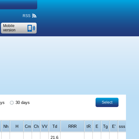
RSS
Mobile
version
ays
30 days
Select
Nh
H
Cm
Ch
VV
Td
RRR
tR
E
Tg
E'
sss
21.6