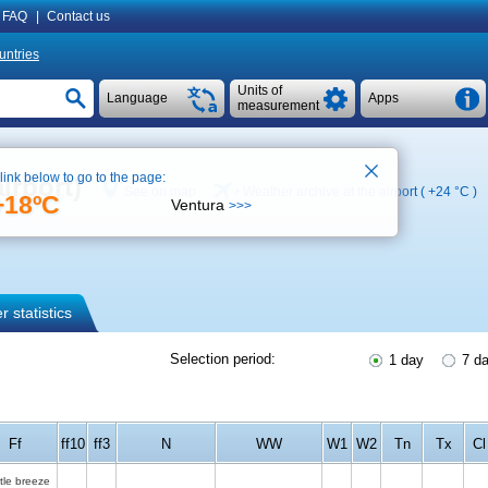
FAQ
|
Contact us
untries
Units of
Language
Apps
measurement
 link below to go to the page:
irport)
See on map
Weather archive at the airport (
+24 °C
)
+18ºC
Ventura
>>>
 statistics
Selection period:
1 day
7 d
Ff
ff10
ff3
N
WW
W1
W2
Tn
Tx
Cl
tle breeze