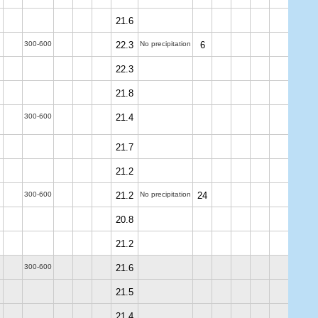
21.6
300-600
22.3
No precipitation
6
22.3
21.8
300-600
21.4
21.7
21.2
300-600
21.2
No precipitation
24
20.8
21.2
300-600
21.6
21.5
21.4