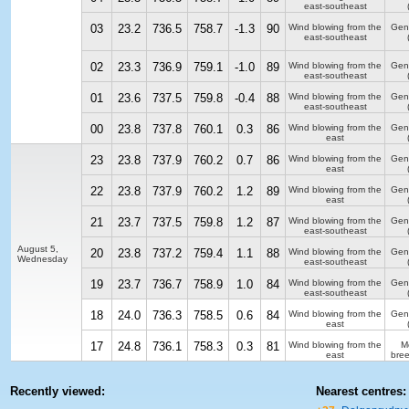
east-southeast
03
23.2
736.5
758.7
-1.3
90
Wind blowing from the
Gen
east-southeast
02
23.3
736.9
759.1
-1.0
89
Wind blowing from the
Gen
east-southeast
01
23.6
737.5
759.8
-0.4
88
Wind blowing from the
Gen
east-southeast
00
23.8
737.8
760.1
0.3
86
Wind blowing from the
Gen
east
23
23.8
737.9
760.2
0.7
86
Wind blowing from the
Gen
east
22
23.8
737.9
760.2
1.2
89
Wind blowing from the
Gen
east
21
23.7
737.5
759.8
1.2
87
Wind blowing from the
Gen
east-southeast
August 5,
20
23.8
737.2
759.4
1.1
88
Wind blowing from the
Gen
Wednesday
east-southeast
19
23.7
736.7
758.9
1.0
84
Wind blowing from the
Gen
east-southeast
18
24.0
736.3
758.5
0.6
84
Wind blowing from the
Gen
east
17
24.8
736.1
758.3
0.3
81
Wind blowing from the
M
east
bre
Recently viewed:
Nearest centres: