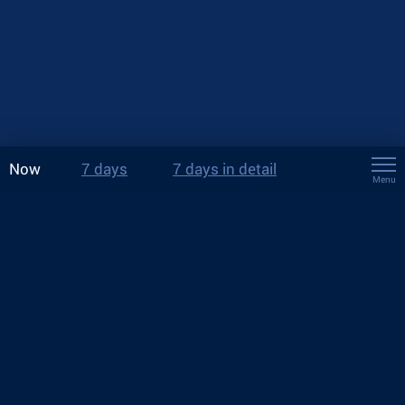
Now
7 days
7 days in detail
Menu