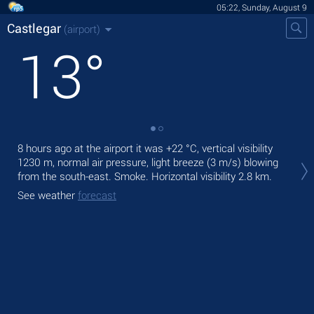
05:22, Sunday, August 9
Castlegar
(airport)
13
°
8 hours ago at the airport it was
+22 °C
, vertical visibility
Tod
1230 m
, normal air pressure, light breeze
(3 m/s)
blowing
with
from the south-east. Smoke.
Horizontal visibility 2.8 km.
Tom
See weather
forecast
bre
See