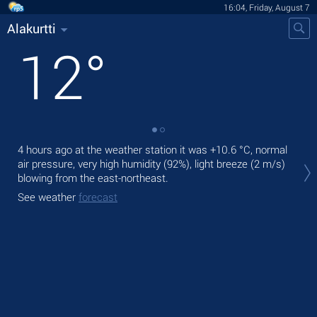
16:04, Friday, August 7
Alakurtti
12
°
4 hours ago at the weather station it was
+10.6 °C
, normal
Tod
air pressure, very high humidity (92%), light breeze
(2 m/s)
prec
blowing from the east-northeast.
Tom
See weather
forecast
See