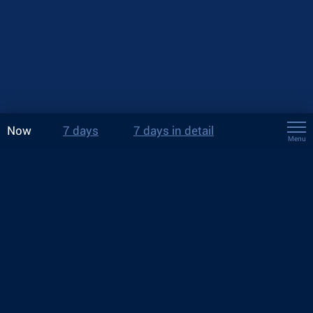
Now
7 days
7 days in detail
Menu